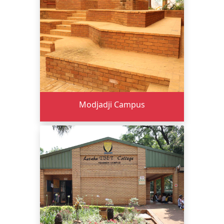
Modjadji Campus