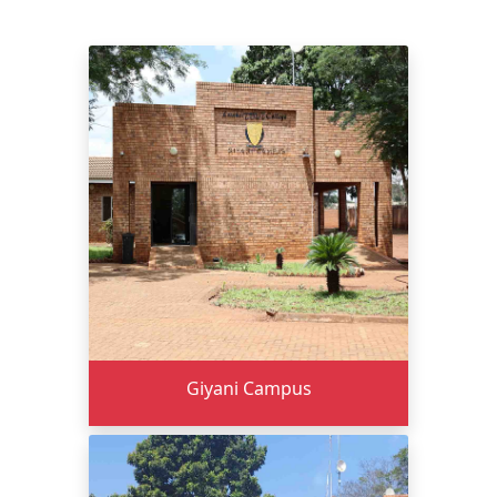
Giyani Campus