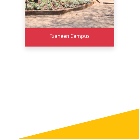
Tzaneen Campus