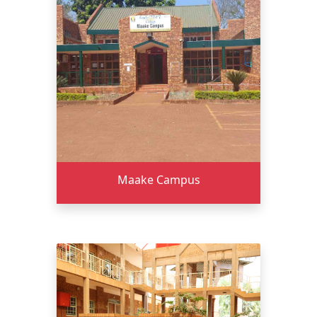
Maake Campus