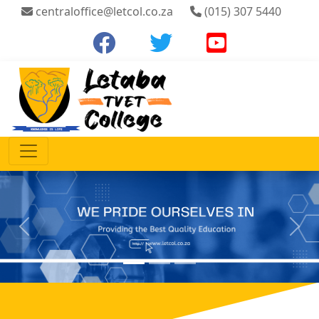
centraloffice@letcol.co.za
(015) 307 5440
Previous
Next