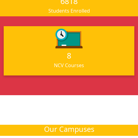
6818
Students Enrolled
For NCV Courses
8
Click here
NCV Courses
Our Campuses