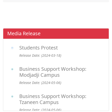
Media Release
Students Protest
Release Date: (2024-03-18)
Business Support Workshop:
Modjadji Campus
Release Date: (2024-05-06)
Business Support Workshop:
Tzaneen Campus
Release Date: (2024-05-06)