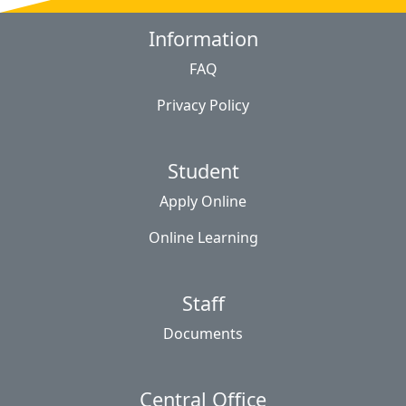
Information
FAQ
Privacy Policy
Student
Apply Online
Online Learning
Staff
Documents
Central Office