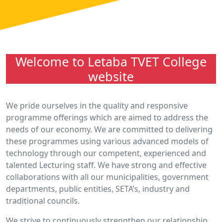
Welcome to Letaba TVET College
website
We pride ourselves in the quality and responsive
programme offerings which are aimed to address the
needs of our economy. We are committed to delivering
these programmes using various advanced models of
technology through our competent, experienced and
talented Lecturing staff. We have strong and effective
collaborations with all our municipalities, government
departments, public entities, SETA’s, industry and
traditional councils.
We strive to continuously strengthen our relationship