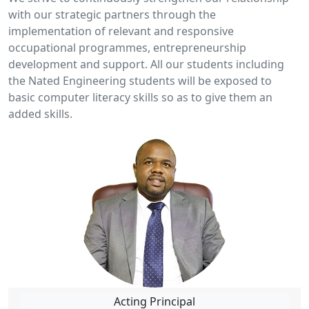
with our strategic partners through the
implementation of relevant and responsive
occupational programmes, entrepreneurship
development and support. All our students including
the Nated Engineering students will be exposed to
basic computer literacy skills so as to give them an
added skills.
Acting Principal