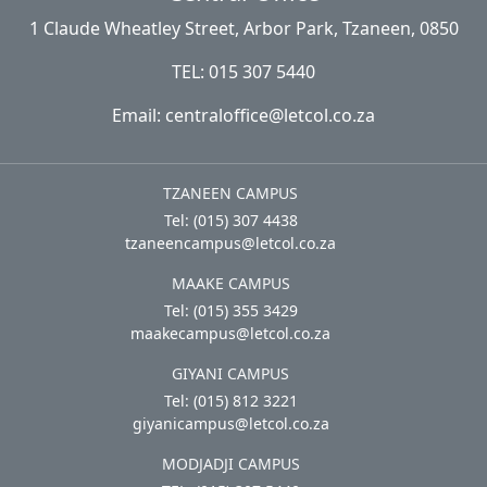
1 Claude Wheatley Street, Arbor Park, Tzaneen, 0850
TEL: 015 307 5440
Email: centraloffice@letcol.co.za
TZANEEN CAMPUS
Tel: (015) 307 4438
tzaneencampus@letcol.co.za
MAAKE CAMPUS
Tel: (015) 355 3429
maakecampus@letcol.co.za
GIYANI CAMPUS
Tel: (015) 812 3221
giyanicampus@letcol.co.za
MODJADJI CAMPUS