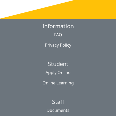
Information
FAQ
Privacy Policy
Student
Apply Online
Online Learning
Staff
Documents