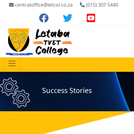
centraloffice@letcol.co.za
(015) 307 5440
Success Stories