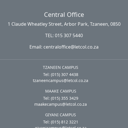
Central Office
1 Claude Wheatley Street, Arbor Park, Tzaneen, 0850
TEL: 015 307 5440
Email: centraloffice@letcol.co.za
TZANEEN CAMPUS
Tel: (015) 307 4438
tzaneencampus@letcol.co.za
MAAKE CAMPUS
Tel: (015) 355 3429
maakecampus@letcol.co.za
GIYANI CAMPUS
Tel: (015) 812 3221
giyanicampus@letcol.co.za