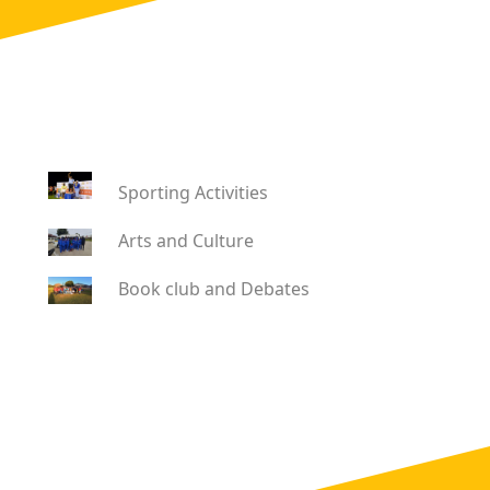
Sporting Activities
Arts and Culture
Book club and Debates